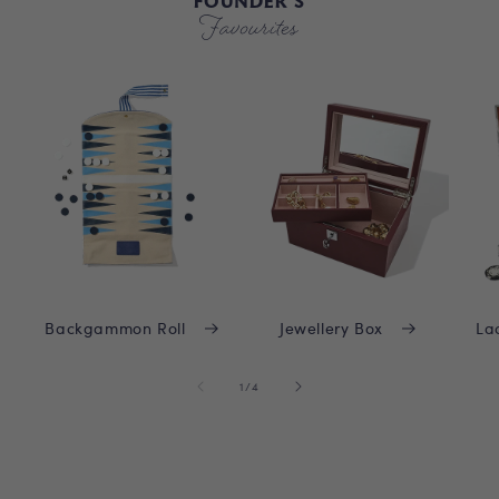
FOUNDER'S
Favourites
Backgammon Roll
Jewellery Box
La
of
1
/
4