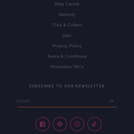
Help Centre
Delivery
Click & Collect
Jobs
Privacy Policy
Terms & Conditions
Promotion T&Cs
SUBSCRIBE TO OUR NEWSLETTER
Email
Facebook
Pinterest
Instagram
TikTok