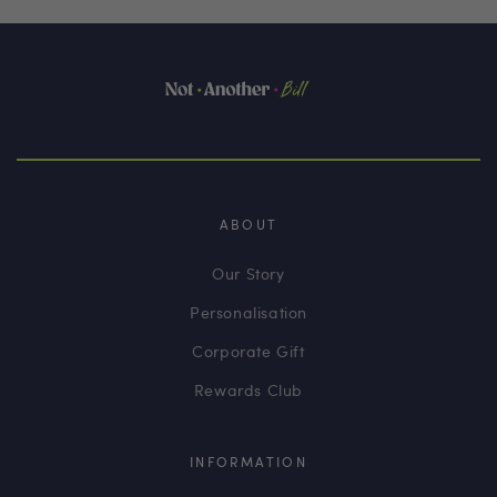
ABOUT
Our Story
Personalisation
Corporate Gift
Rewards Club
INFORMATION