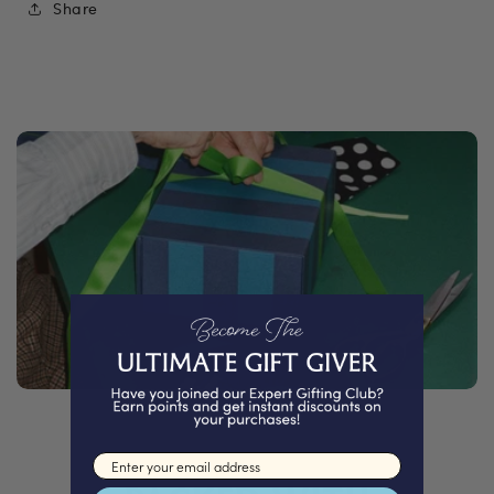
Share
Email input