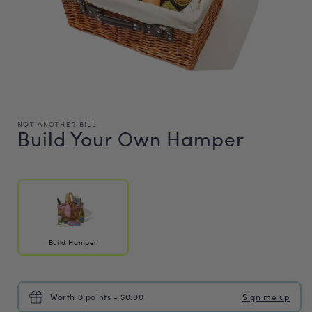
NOT ANOTHER BILL
Build Your Own Hamper
Regular
price
Build Hamper
Worth 0 points - $0.00
Sign me up