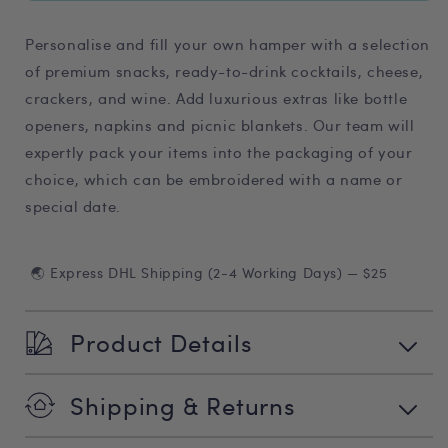
Personalise and fill your own hamper with a selection
of premium snacks, ready-to-drink cocktails, cheese,
crackers, and wine. Add luxurious extras like bottle
openers, napkins and picnic blankets. Our team will
expertly pack your items into the packaging of your
choice, which can be embroidered with a name or
special date.
🌏 Express DHL Shipping (2-4 Working Days) — $25
Product Details
Shipping & Returns