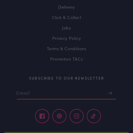
Delivery
Click & Collect
Jobs
Privacy Policy
Terms & Conditions
Promotion T&Cs
SUBSCRIBE TO OUR NEWSLETTER
Email
Facebook
Pinterest
Instagram
TikTok