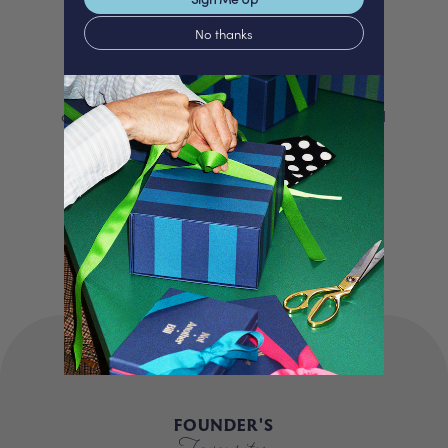
Love
No thanks
We proudly offer a selection of beautifully
curated gifts that are expertly personalised
and lovingly packed in our London studio.
Our unique products, signature packaging
and carbon neutral shipping make for a
truly special experience.
FOUNDER'S