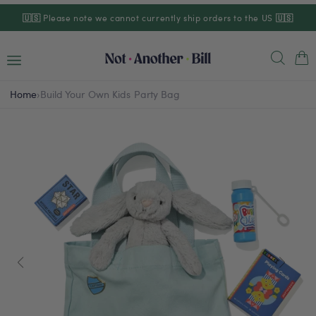
Skip to
🇺🇸
Please note we cannot currently ship orders to the US
🇺🇸
content
Cart
Home
›
Build Your Own Kids Party Bag