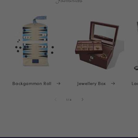
Favourites
Backgammon Roll
Jewellery Box
La
of
1
/
4