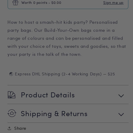
Worth 0 points - $0.00
Sign me up
How to host a smash-hit kids party? Personalised
party bags. Our Build-Your-Own bags come in a
range of colours and can be personalised and filled
with your choice of toys, sweets and goodies, so that
your party is the talk of the town.
🌏 Express DHL Shipping (2-4 Working Days) — $25
Product Details
Shipping & Returns
Share