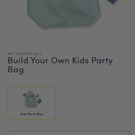
NOT ANOTHER BILL
Build Your Own Kids Party
Bag
Regular
price
Kids Party Bag