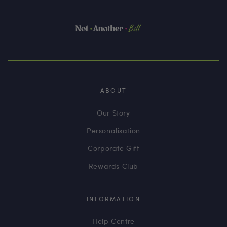
ABOUT
Our Story
Personalisation
Corporate Gift
Rewards Club
INFORMATION
Help Centre