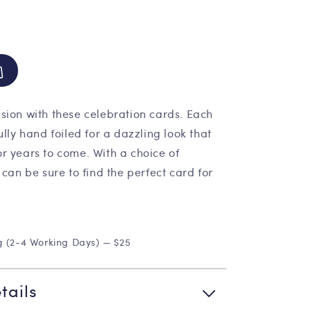
sion with these celebration cards. Each
ully hand foiled for a dazzling look that
r years to come. With a choice of
 can be sure to find the perfect card for
g (2-4 Working Days) — $25
tails