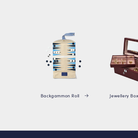
Backgammon Roll
Jewellery Bo