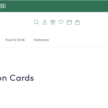
🇸
Log
Cart
in
Food & Drink
Stationery
on Cards