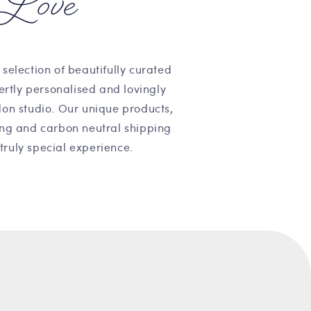
Love
 selection of beautifully curated
pertly personalised and lovingly
on studio. Our unique products,
ng and carbon neutral shipping
truly special experience.