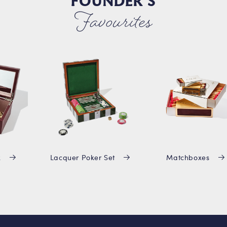
FOUNDER'S
Favourites
x
Lacquer Poker Set
Matchboxes