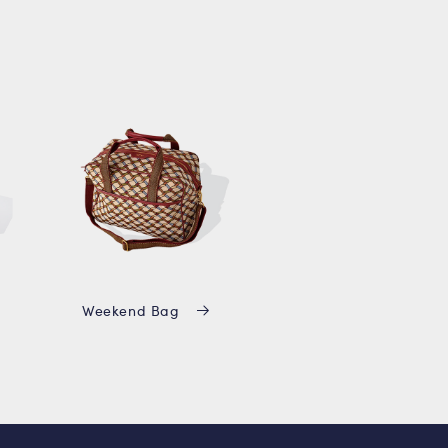
Weekend Bag