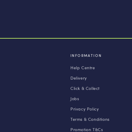
INFORMATION
Help Centre
Delivery
Click & Collect
Jobs
Privacy Policy
Terms & Conditions
Promotion T&Cs