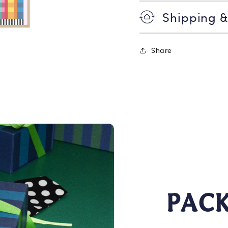
Shipping &
Share
PAC