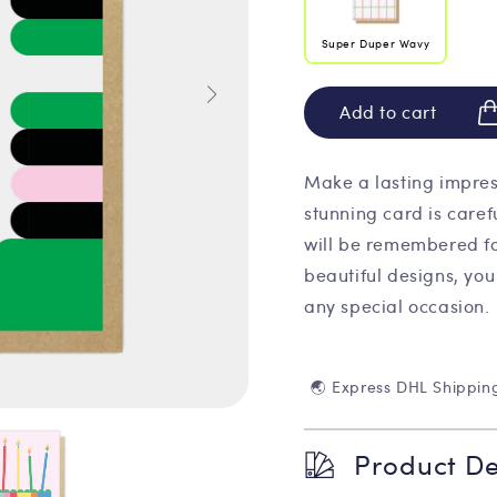
Super Duper Wavy
Add to cart
Make a lasting impres
stunning card is caref
will be remembered fo
beautiful designs, you
any special occasion.
🌏 Express DHL Shippin
Product De