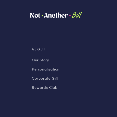
ABOUT
Our Story
Personalisation
Corporate Gift
Rewards Club