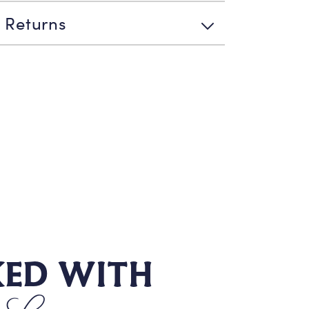
 Returns
KED WITH