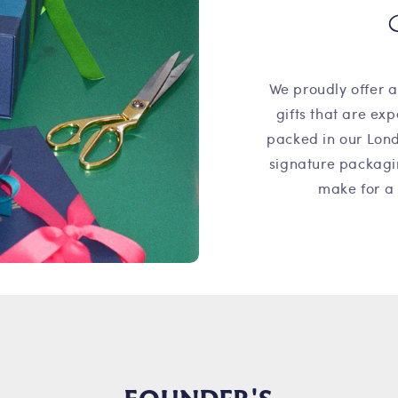
We proudly offer a
gifts that are ex
packed in our Lond
signature packagi
make for a 