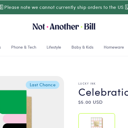
🇸
Please note we cannot currently ship orders to the US

s
Phone & Tech
Lifestyle
Baby & Kids
Homeware
LUCKY INK
Last Chance
Celebrati
Regular
$5.00 USD
price