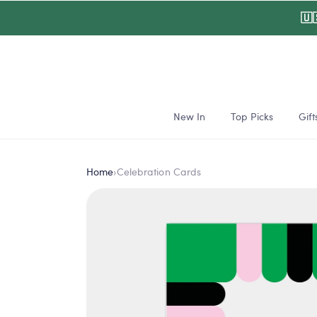
Skip to
🇺
content
New In
Top Picks
Gift
Home
›
Celebration Cards