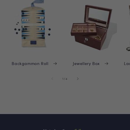
Backgammon Roll
Jewellery Box
La
of
1
/
4