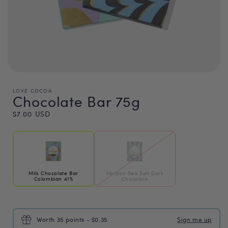
LOVE COCOA
Chocolate Bar 75g
Regular
$7.00 USD
price
Milk Chocolate Bar
Maldon Sea Salt Dark
Colombian 41%
Chocolate
Worth 35 points - $0.35
Sign me up