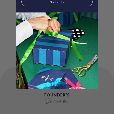
No thanks
We proudly offer a selection of beautifully
curated gifts that are expertly personalised
and lovingly packed in our London studio.
Our unique products, signature packaging
and carbon neutral shipping make for a
truly special experience.
FOUNDER'S
Favourites