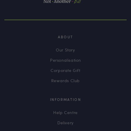
ABOUT
Our Story
Personalisation
Corporate Gift
Rewards Club
INFORMATION
Help Centre
Delivery