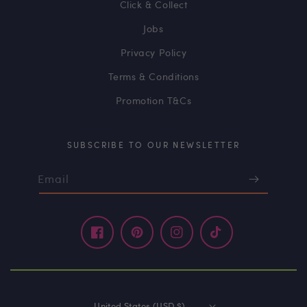
Click & Collect
Jobs
Privacy Policy
Terms & Conditions
Promotion T&Cs
SUBSCRIBE TO OUR NEWSLETTER
Email
Facebook
Pinterest
Instagram
TikTok
United States (USD $)