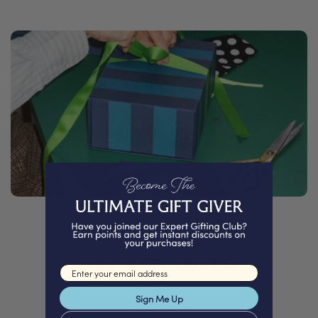
PACKED WITH
Email input
Love
Sign Me Up