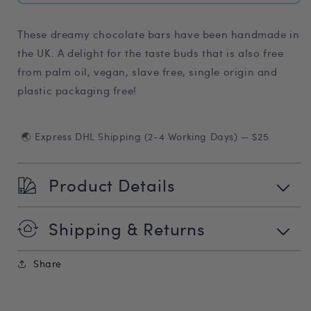
These dreamy chocolate bars have been handmade in
the UK. A delight for the taste buds that is also free
from palm oil, vegan, slave free, single origin and
plastic packaging free!
🌏 Express DHL Shipping (2-4 Working Days) — $25
Product Details
Shipping & Returns
Share