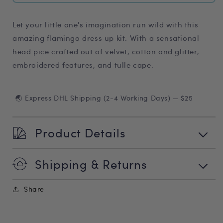
Let your little one's imagination run wild with this
amazing flamingo dress up kit. With a sensational
head pice crafted out of velvet, cotton and glitter,
embroidered features, and tulle cape.
🌏 Express DHL Shipping (2-4 Working Days) — $25
Product Details
Shipping & Returns
Share