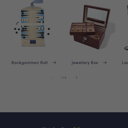
Backgammon Roll
Jewellery Box
La
of
1
/
4