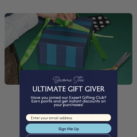
PACKED WITH
Email input
Love
Sign Me Up