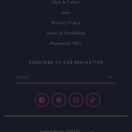
Click & Collect
Jobs
Privacy Policy
Terms & Conditions
Promotion T&Cs
SUBSCRIBE TO OUR NEWSLETTER
Email
Facebook
Pinterest
Instagram
TikTok
United States (USD $)