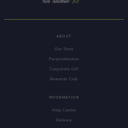
ABOUT
Our Story
Personalisation
Corporate Gift
Rewards Club
INFORMATION
Help Centre
Delivery