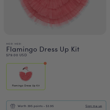
MERI MERI
Flamingo Dress Up Kit
Regular
$79.00 USD
price
Flamingo Dress Up Kit
Worth 395 points - $3.95
Sign me up