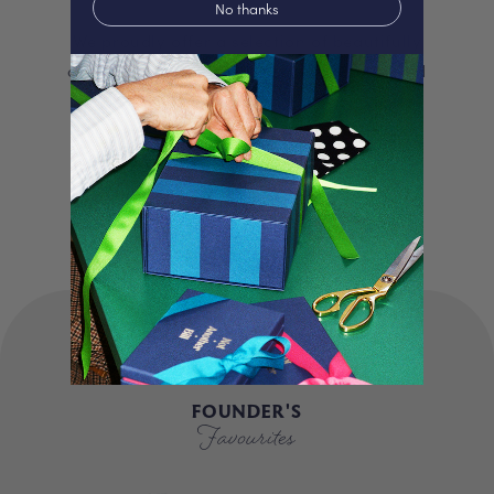
No thanks
We proudly offer a selection of beautifully
curated gifts that are expertly personalised
and lovingly packed in our London studio.
Our unique products, signature packaging
and carbon neutral shipping make for a
truly special experience.
FOUNDER'S
Favourites