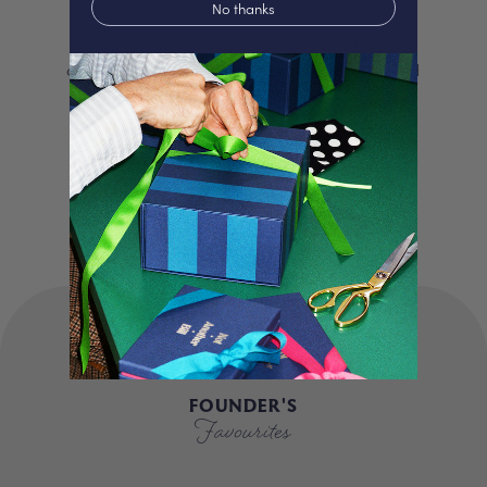
No thanks
We proudly offer a selection of beautifully
curated gifts that are expertly personalised
and lovingly packed in our London studio.
Our unique products, signature packaging
and carbon neutral shipping make for a
truly special experience.
FOUNDER'S
Favourites