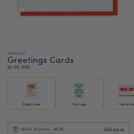
ARCHIVIST
Greetings Cards
Regular
$5.00 USD
price
Cupid Love
Fun Legs
You're Ho
Worth 25 points - $0.25
Sign me up