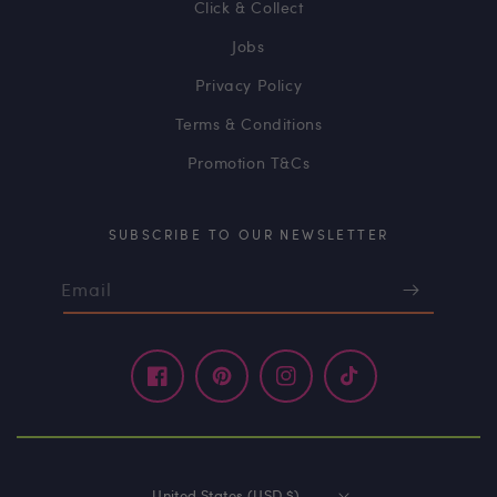
Click & Collect
Jobs
Privacy Policy
Terms & Conditions
Promotion T&Cs
SUBSCRIBE TO OUR NEWSLETTER
Email
Facebook
Pinterest
Instagram
TikTok
United States (USD $)