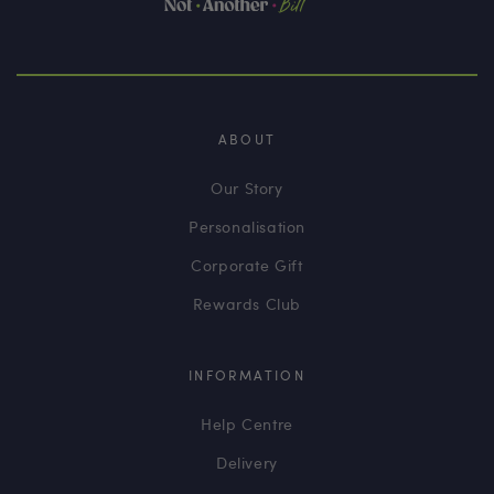
ABOUT
Our Story
Personalisation
Corporate Gift
Rewards Club
INFORMATION
Help Centre
Delivery