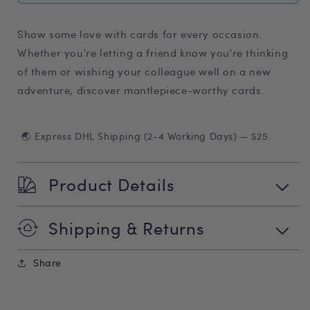
Show some love with cards for every occasion.
Whether you're letting a friend know you're thinking
of them or wishing your colleague well on a new
adventure, discover mantlepiece-worthy cards.
🌏 Express DHL Shipping (2-4 Working Days) — $25
Product Details
Shipping & Returns
Share