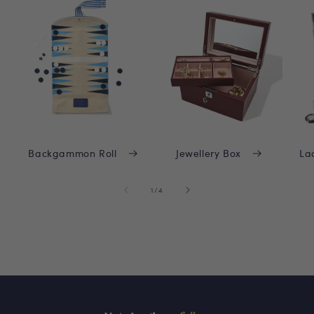
Backgammon Roll
Jewellery Box
La
of
1
/
4