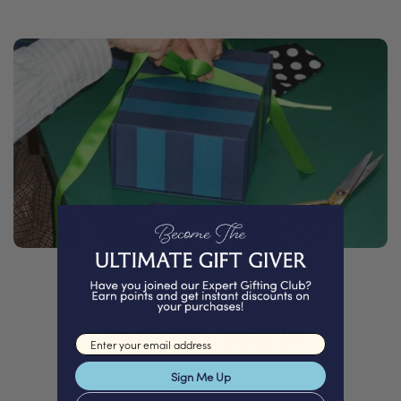
PACKED WITH
Email input
Love
Sign Me Up