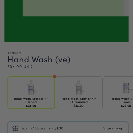
KANKAN
Hand Wash (ve)
Regular
$34.00 USD
price
Hand Wash Starker Kit
Hand Wash Starter Kit
Hand Wash Ref
- Bloom
- Grounded
Bloom
$34.00
$34.00
$26.00
Worth 130 points - $1.30
Sign me up