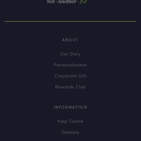
ABOUT
Our Story
Personalisation
Corporate Gift
Rewards Club
INFORMATION
Help Centre
Delivery