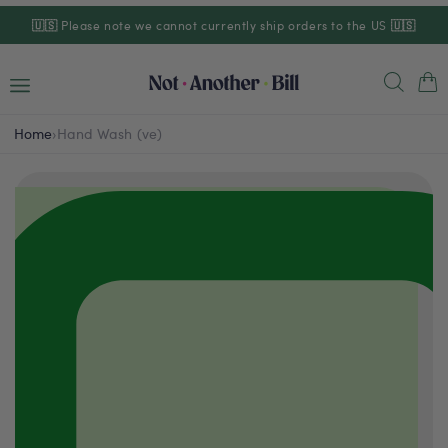
Skip to
🇺🇸
Please note we cannot currently ship orders to the US
🇺🇸
content
Cart
Home
›
Hand Wash (ve)