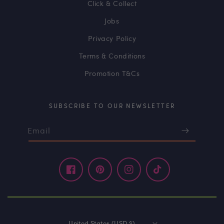
Click & Collect
Jobs
Privacy Policy
Terms & Conditions
Promotion T&Cs
SUBSCRIBE TO OUR NEWSLETTER
Email
Facebook
Pinterest
Instagram
TikTok
United States (USD $)