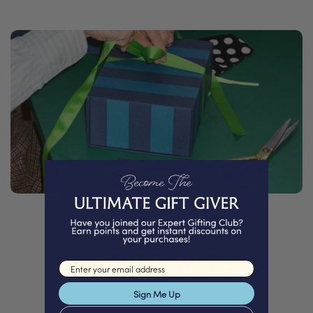
PACKED WITH
Email input
Love
Sign Me Up