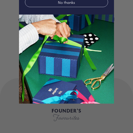
No thanks
We proudly offer a selection of beautifully
curated gifts that are expertly personalised
and lovingly packed in our London studio.
Our unique products, signature packaging
and carbon neutral shipping make for a
truly special experience.
FOUNDER'S
Favourites