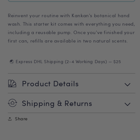
Reinvent your routine with Kankan's botanical hand
wash. This starter kit
comes with everything you need,
including a reusable pump. Once you've finished your
first can, refills are available in two natural scents.
🌏 Express DHL Shipping (2-4 Working Days) — $25
Product Details
Shipping & Returns
Share