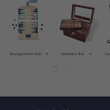
Backgammon Roll
Jewellery Box
La
of
1
/
4