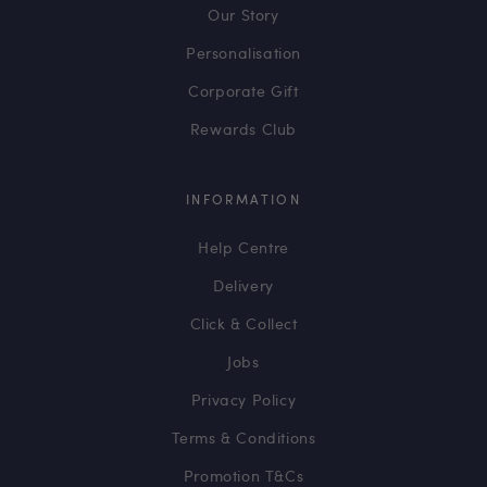
Our Story
Personalisation
Corporate Gift
Rewards Club
INFORMATION
Help Centre
Delivery
Click & Collect
Jobs
Privacy Policy
Terms & Conditions
Promotion T&Cs