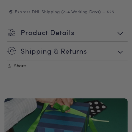
🌏 Express DHL Shipping (2-4 Working Days) — $25
Product Details
Shipping & Returns
Share