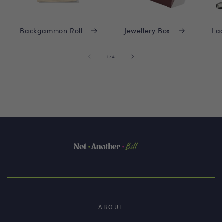
Backgammon Roll
Jewellery Box
La
of
1
/
4
ABOUT