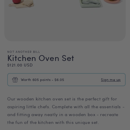
NOT ANOTHER BILL
Kitchen Oven Set
Regular
$121.00 USD
price
Worth 605 points - $6.05
Sign me up
Our wooden kitchen oven set is the perfect gift for
aspiring little chefs. Complete with all the essentials -
and fitting away neatly in a wooden box - recreate
the fun of the kitchen with this unique set.