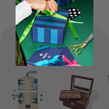
truly special experience.
FOUNDER'S
Favourites