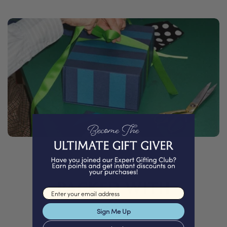
PACKED WITH
Love
Email input
Sign Me Up