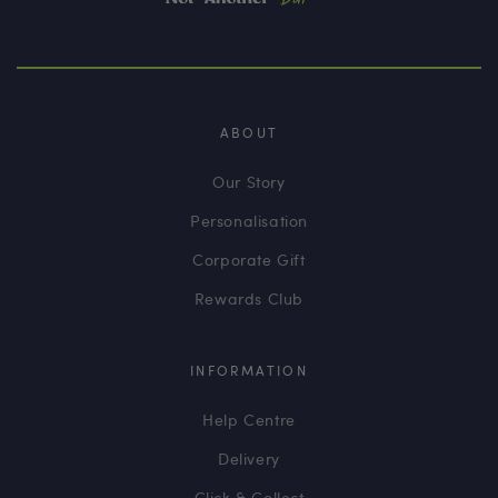
ABOUT
Our Story
Personalisation
Corporate Gift
Rewards Club
INFORMATION
Help Centre
Delivery
Click & Collect