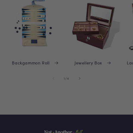
Backgammon Roll
Jewellery Box
La
of
1
/
4