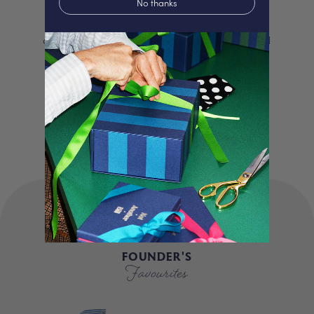
No thanks
We proudly offer a selection of beautifully
curated gifts that are expertly personalised
and lovingly packed in our London studio.
Our unique products, signature packaging
and carbon neutral shipping make for a
truly special experience.
FOUNDER'S
Favourites