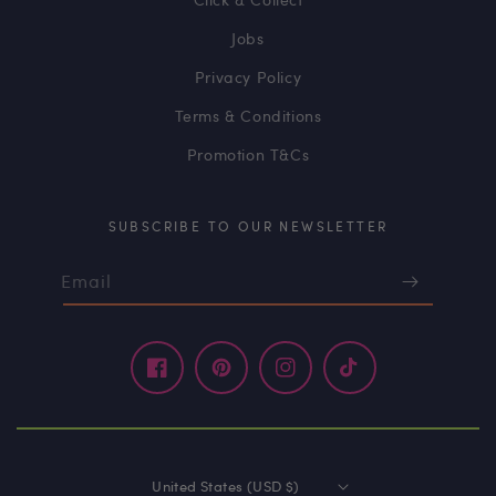
Jobs
Privacy Policy
Terms & Conditions
Promotion T&Cs
SUBSCRIBE TO OUR NEWSLETTER
Email
Facebook
Pinterest
Instagram
TikTok
United States (USD $)