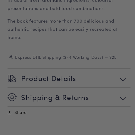
its use of fresh aromatic ingredients, colourful
presentations and bold food combinations.
The book features more than 700 delicious and
authentic recipes that can be easily recreated at
home.
🌏 Express DHL Shipping (2-4 Working Days) — $25
Product Details
Shipping & Returns
Share