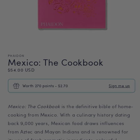
PHAIDON
Mexico: The Cookbook
Regular
$54.00 USD
price
Worth 270 points - $2.70
Sign me up
Mexico: The Cookbook
is the definitive bible of home-
cooking from Mexico. With a culinary history dating
back 9,000 years, Mexican food draws influences
from Aztec and Mayan Indians and is renowned for