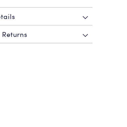
tails
 Returns