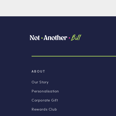
ABOUT
Our Story
Personalisation
Corporate Gift
Rewards Club