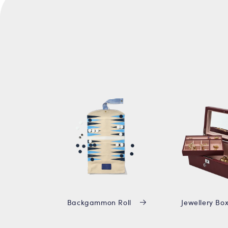
Backgammon Roll
Jewellery Bo