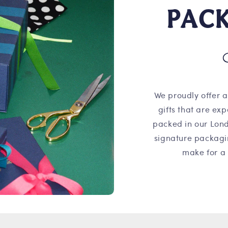
PAC
We proudly offer a
gifts that are ex
packed in our Lond
signature packagi
make for a 