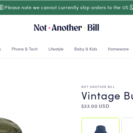
🇸
Please note we cannot currently ship orders to the US

s
Phone & Tech
Lifestyle
Baby & Kids
Homeware
NOT ANOTHER BILL
Vintage B
Regular
$33.00 USD
price