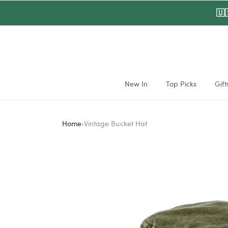
Skip to
🇺
content
New In
Top Picks
Gift
Home
›
Vintage Bucket Hat