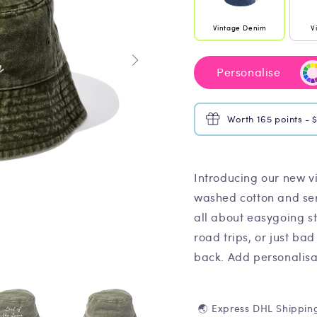
Vintage Denim
V
Personalise
Worth 165 points - 
Introducing our new v
washed cotton and serv
all about easygoing s
road trips, or just bad
back. Add personalisat
🌏 Express DHL Shippin