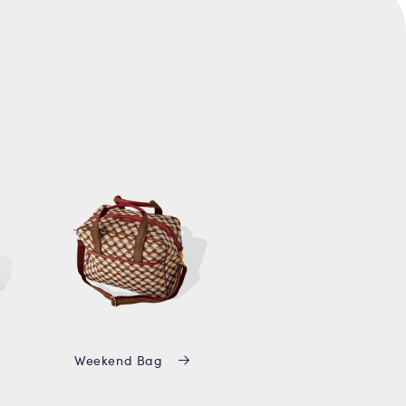
Weekend Bag