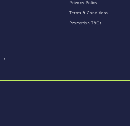
Privacy Policy
Terms & Conditions
Promotion T&Cs