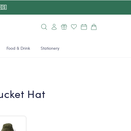
🇸
Log
Cart
in
Food & Drink
Stationery
ucket Hat