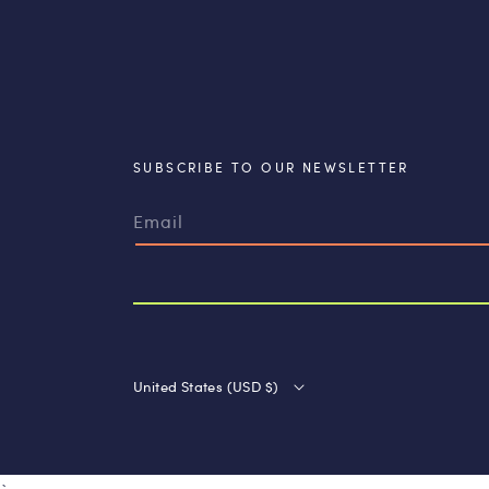
SUBSCRIBE TO OUR NEWSLETTER
Email
United States (USD $)