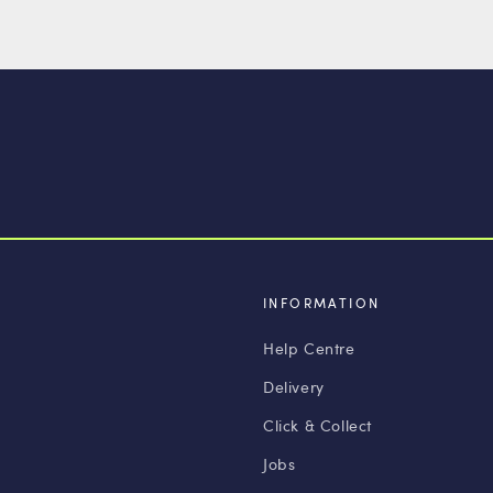
INFORMATION
Help Centre
Delivery
Click & Collect
Jobs