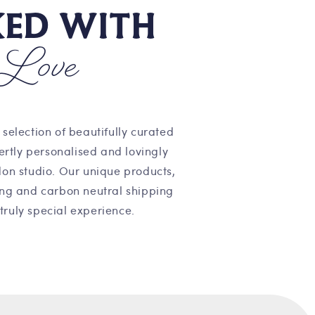
KED WITH
Love
 selection of beautifully curated
pertly personalised and lovingly
on studio. Our unique products,
ng and carbon neutral shipping
truly special experience.