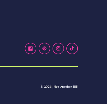
Facebook
Pinterest
Instagram
TikTok
© 2026,
Not Another Bill