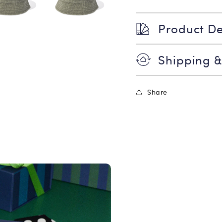
Product De
Shipping &
Share