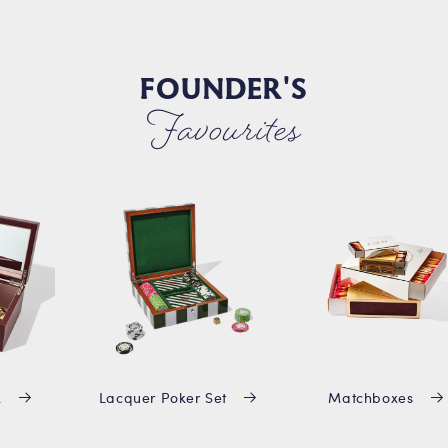
FOUNDER'S
Favourites
x
Lacquer Poker Set
Matchboxes