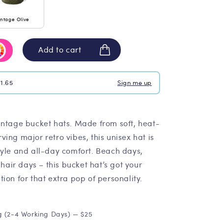
intage Olive
Add to cart
$1.65
Sign me up
intage bucket hats. Made from soft, heat-
ing major retro vibes, this unisex hat is
tyle and all-day comfort. Beach days,
 hair days – this bucket hat’s got your
ion for that extra pop of personality.
g (2-4 Working Days) — $25