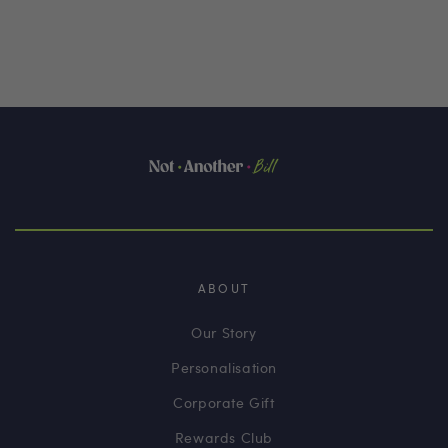
ABOUT
Our Story
Personalisation
Corporate Gift
Rewards Club