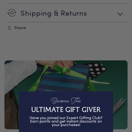
Shipping & Returns
Share