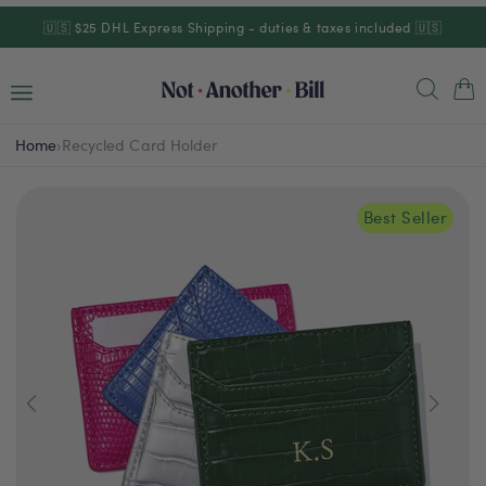
Skip to
🇺🇸 $25 DHL Express Shipping - duties & taxes included 🇺🇸
content
Cart
Home
›
Recycled Card Holder
Best Seller