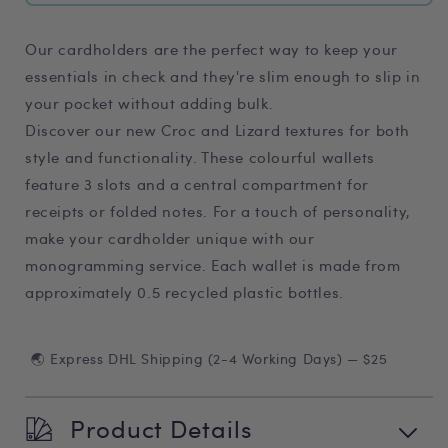
Our cardholders are the perfect way to keep your
essentials in check and they're slim enough to slip in
your pocket without adding bulk.
Discover our new Croc and Lizard textures for both
style and functionality. These colourful wallets
feature 3 slots and a central compartment for
receipts or folded notes. For a touch of personality,
make your cardholder unique with our
monogramming service. Each wallet is made from
approximately 0.5 recycled plastic bottles.
🌏 Express DHL Shipping (2-4 Working Days) — $25
Product Details