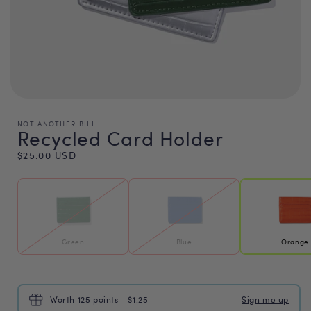
NOT ANOTHER BILL
Recycled Card Holder
Regular
$25.00 USD
price
Green
Blue
Orange
Worth 125 points - $1.25
Sign me up