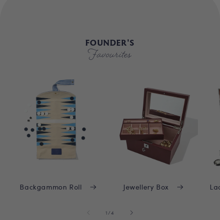
FOUNDER'S
Favourites
Backgammon Roll
Jewellery Box
La
of
1
/
4