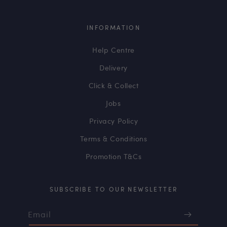
INFORMATION
Help Centre
Delivery
Click & Collect
Jobs
Privacy Policy
Terms & Conditions
Promotion T&Cs
SUBSCRIBE TO OUR NEWSLETTER
Email