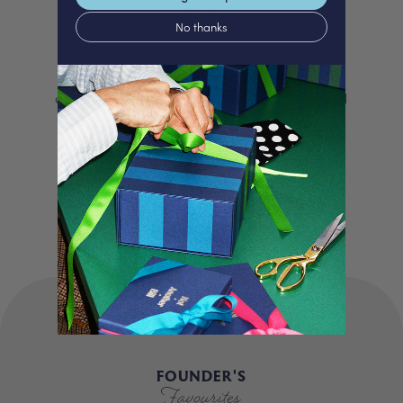
Love
No thanks
We proudly offer a selection of beautifully
curated gifts that are expertly personalised
and lovingly packed in our London studio.
Our unique products, signature packaging
and carbon neutral shipping make for a
truly special experience.
FOUNDER'S
Favourites