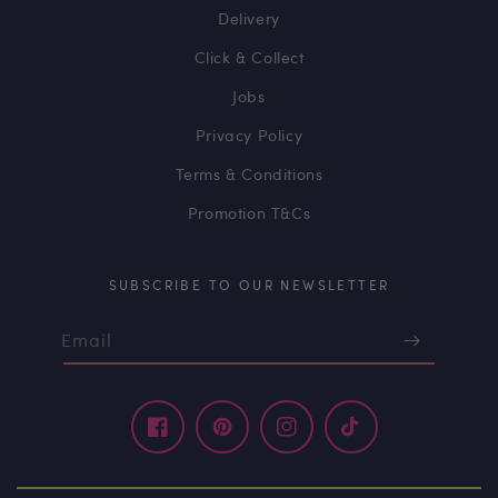
Delivery
Click & Collect
Jobs
Privacy Policy
Terms & Conditions
Promotion T&Cs
SUBSCRIBE TO OUR NEWSLETTER
Email
Facebook
Pinterest
Instagram
TikTok