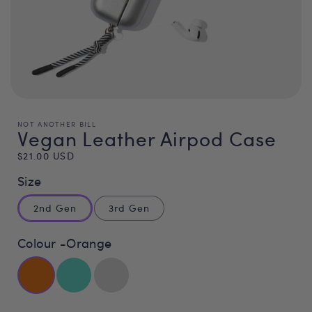
NOT ANOTHER BILL
Vegan Leather Airpod Case
Regular
$21.00 USD
price
Size
2nd Gen
3rd Gen
Colour -
Orange