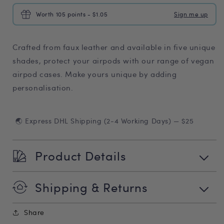
Worth 105 points - $1.05
Sign me up
Crafted from faux leather and available in five unique
shades, protect your airpods with our range of vegan
airpod cases. Make yours unique by adding
personalisation.
🌏 Express DHL Shipping (2-4 Working Days) — $25
Product Details
Shipping & Returns
Share