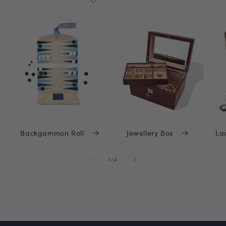
Backgammon Roll
Jewellery Box
La
of
1
/
4