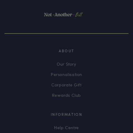
ABOUT
Our Story
Personalisation
Corporate Gift
Rewards Club
INFORMATION
Help Centre