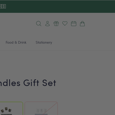
🇸
Log
Cart
in
Food & Drink
Stationery
dles Gift Set