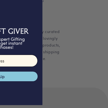
Love
 selection of beautifully curated
pertly personalised and lovingly
on studio. Our unique products,
ng and carbon neutral shipping
truly special experience.
 Up