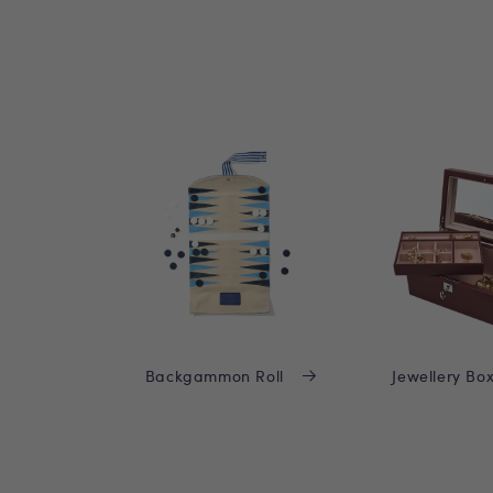
Backgammon Roll
Jewellery Bo