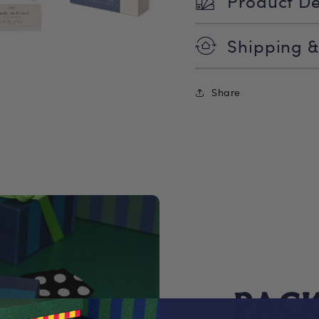
Product De
Shipping &
Share
PAC