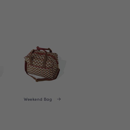
Weekend Bag