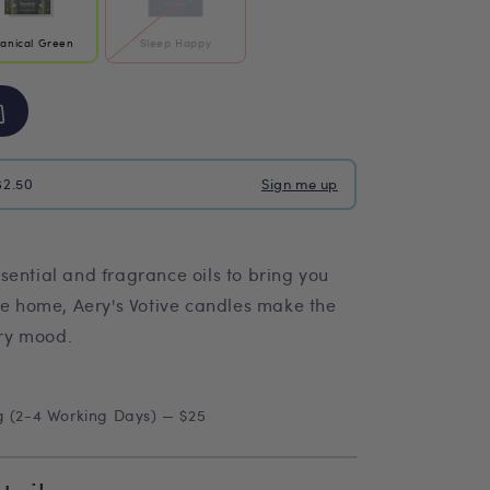
tanical Green
Sleep Happy
$2.50
Sign me up
sential and fragrance oils to bring you
he home, Aery's Votive candles make the
ery mood.
g (2-4 Working Days) — $25