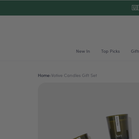
Skip to
🇺
content
New In
Top Picks
Gift
Home
›
Votive Candles Gift Set