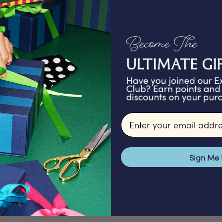
We proudly offer a
gifts that are ex
packed in our Lond
signature packagi
Email input
make for a 
Sign Me