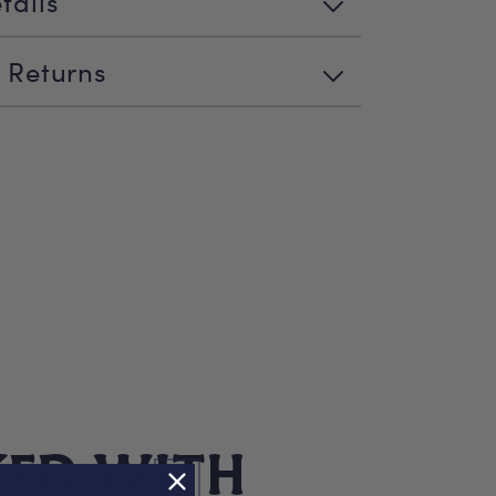
tails
 Returns
KED WITH