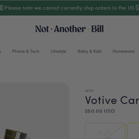
🇸
Please note we cannot currently ship orders to the US

s
Phone & Tech
Lifestyle
Baby & Kids
Homeware
AERY
Votive Can
Regular
$50.00 USD
price