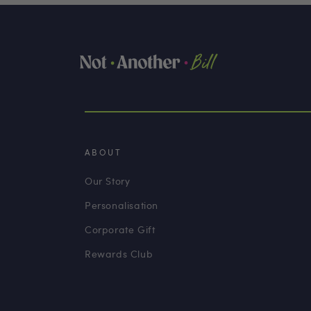
ABOUT
Our Story
Personalisation
Corporate Gift
Rewards Club