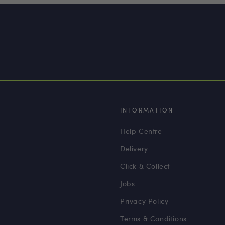
INFORMATION
Help Centre
Delivery
Click & Collect
Jobs
Privacy Policy
Terms & Conditions