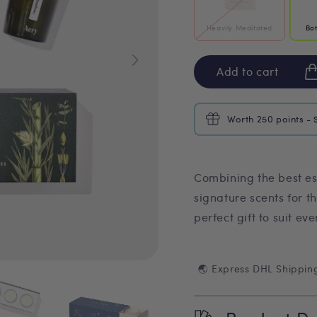
Heavily Meditated
Bo
Add to cart
Worth 250 points - 
Combining the best es
signature scents for t
perfect gift to suit ev
🌏 Express DHL Shippin