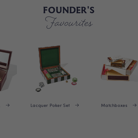
FOUNDER'S
Favourites
x
Lacquer Poker Set
Matchboxes