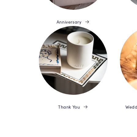
Anniversary
Thank You
Wedd