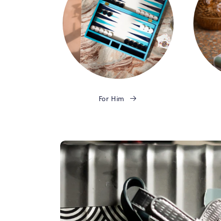
For Him