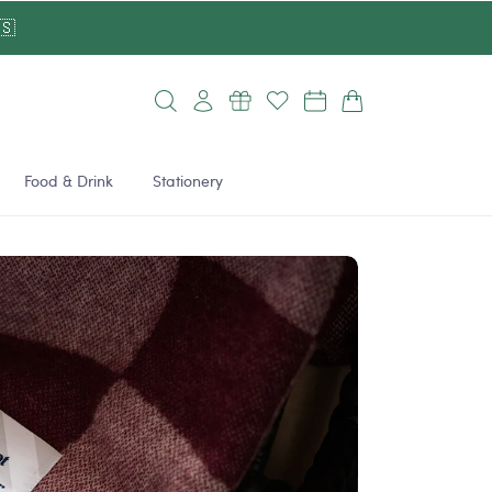
🇸
Log
Cart
in
Food & Drink
Stationery