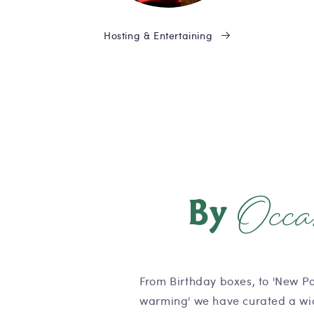
Hosting & Entertaining
Occa
By
From Birthday boxes, to 'New P
warming' we have curated a wid