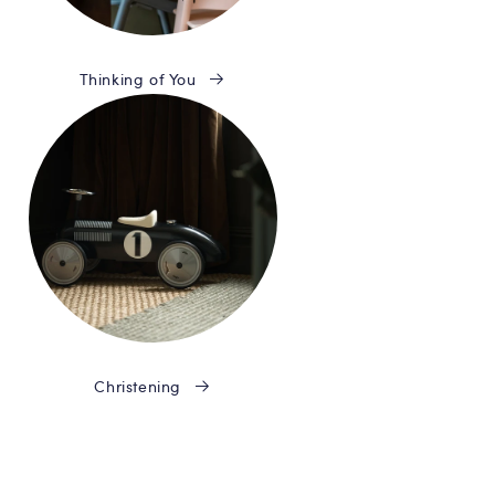
Thinking of You
Christening