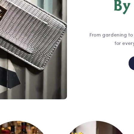
B
From gardening to 
for ever