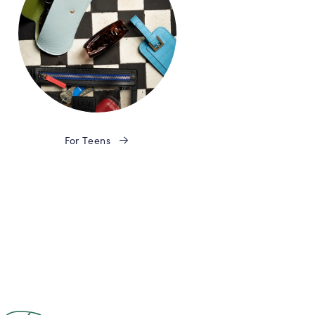
For Teens