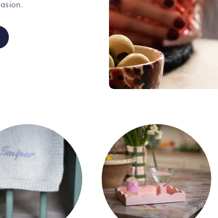
asion.