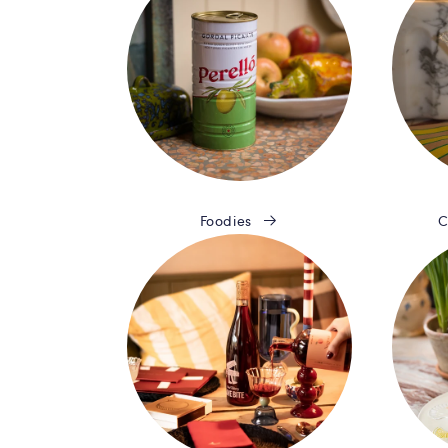
Foodies
C