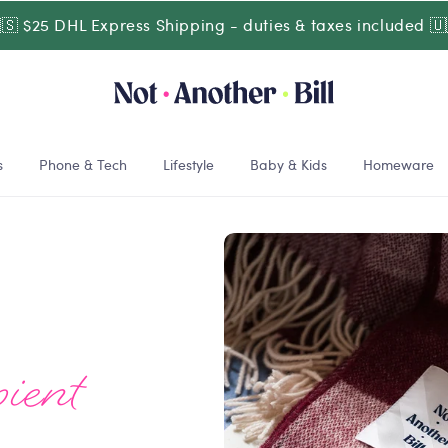
🇸 $25 DHL Express Shipping - duties & taxes included 🇺
s
Phone & Tech
Lifestyle
Baby & Kids
Homeware
ient