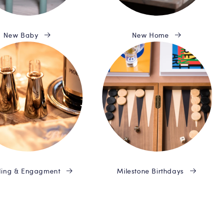
New Baby
New Home
ing & Engagment
Milestone Birthdays