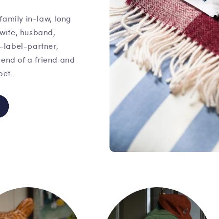
family in-law, long
 wife, husband,
o-label-partner,
iend of a friend and
pet.