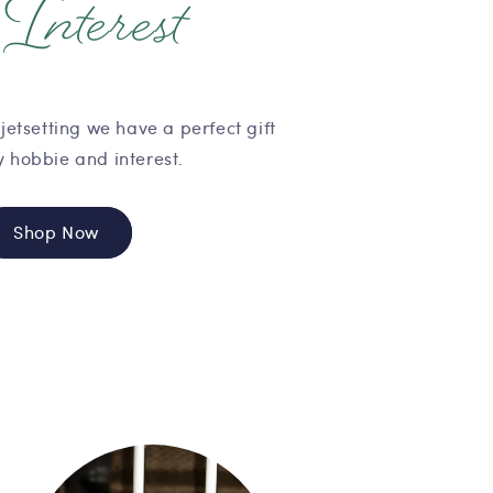
Interest
y
jetsetting we have a perfect gift
y hobbie and interest.
Shop Now