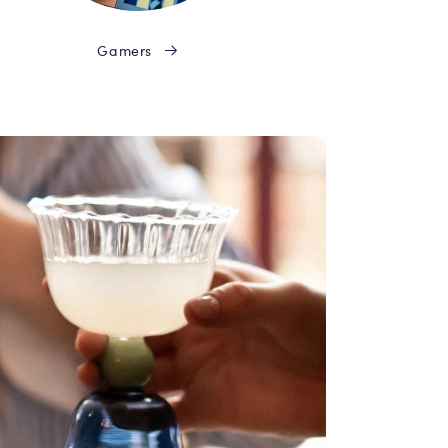
Gamers