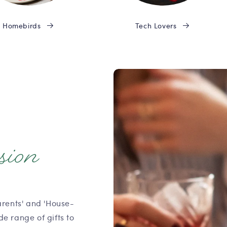
Homebirds
Tech Lovers
sion
arents' and 'House-
e range of gifts to