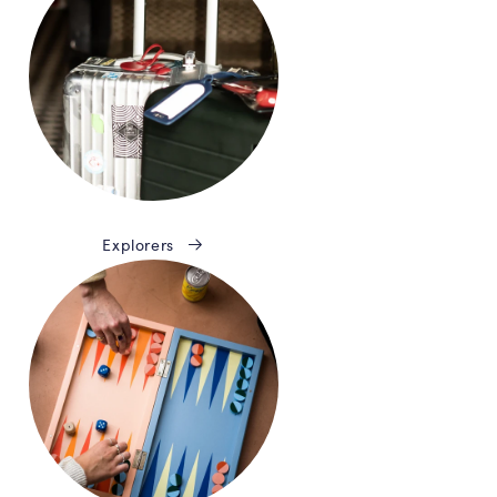
Explorers