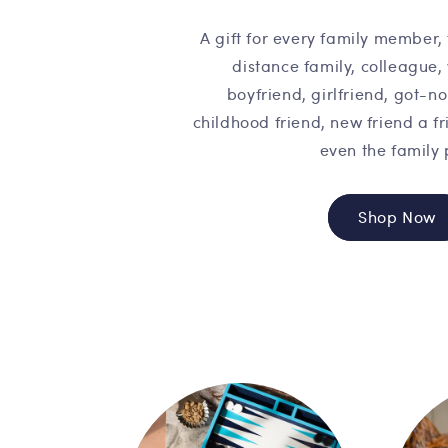
A gift for every family member, 
distance family, colleague,
boyfriend, girlfriend, got-n
childhood friend, new friend a fr
even the family 
Shop Now