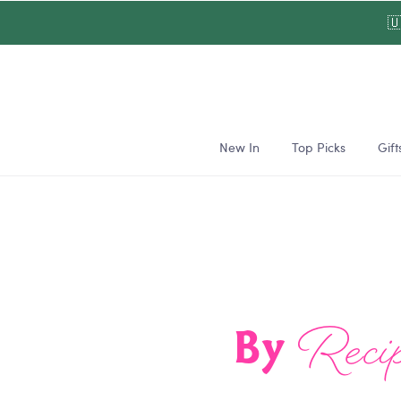
Skip to

content
New In
Top Picks
Gift
Recip
By