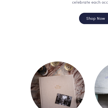
celebrate each occ
Shop Now