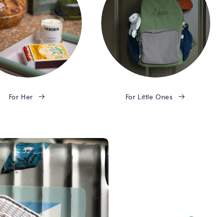
For Her
For Little Ones