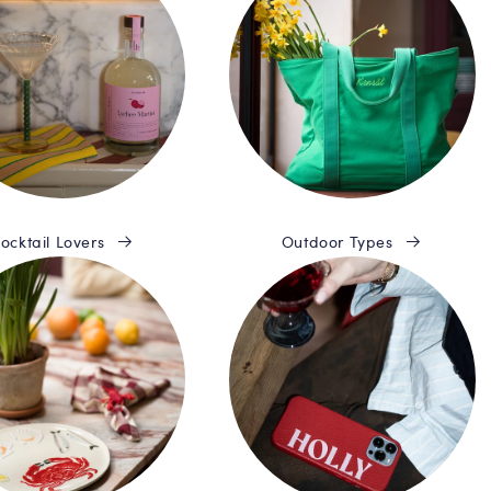
ocktail Lovers
Outdoor Types