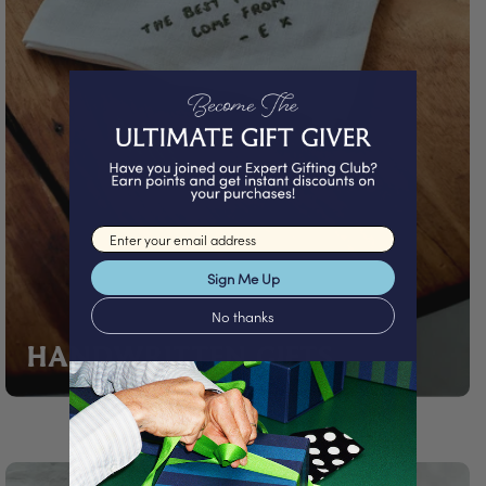
Email input
Sign Me Up
No thanks
HANDWRITTEN GIFTS