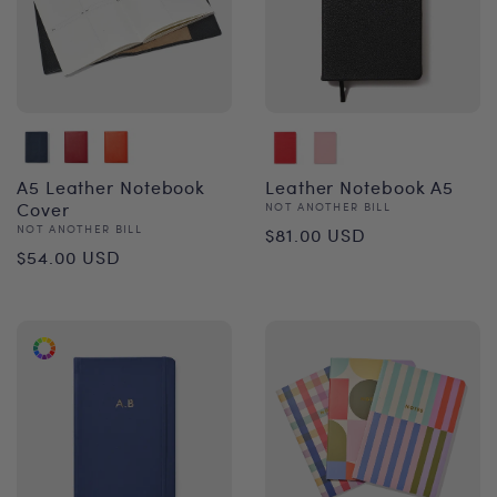
A5 Leather Notebook
Leather Notebook A5
Cover
Vendor:
NOT ANOTHER BILL
Regular
Vendor:
NOT ANOTHER BILL
$81.00 USD
Regular
$54.00 USD
price
price