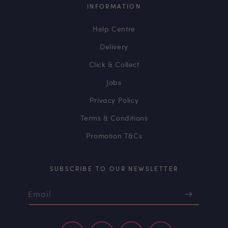
INFORMATION
Help Centre
Delivery
Click & Collect
Jobs
Privacy Policy
Terms & Conditions
Promotion T&Cs
SUBSCRIBE TO OUR NEWSLETTER
Email