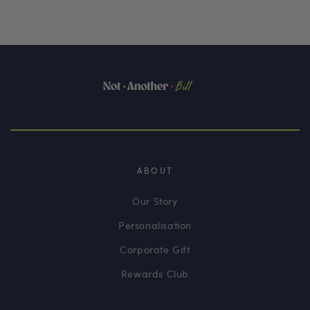
ABOUT
Our Story
Personalisation
Corporate Gift
Rewards Club