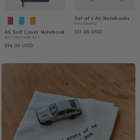
Set of 3 A5 Notebooks
Vendor:
KIKKERLAND
Regular
$11.00 USD
A5 Soft Cover Notebook
Vendor:
NOT ANOTHER BILL
price
Regular
$14.00 USD
price