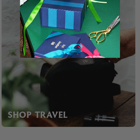
SHOP TRAVEL