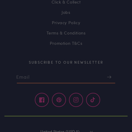
Click & Collect
Jobs
Privacy Policy
Terms & Conditions
Promotion T&Cs
SUBSCRIBE TO OUR NEWSLETTER
Email
Facebook
Pinterest
Instagram
TikTok
United States (USD $)