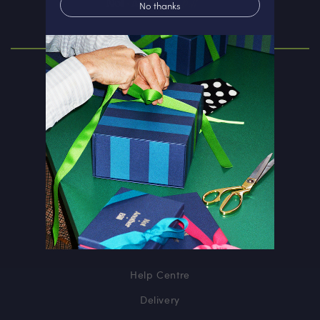
No thanks
ABOUT
Our Story
Personalisation
Corporate Gift
Rewards Club
INFORMATION
Help Centre
Delivery