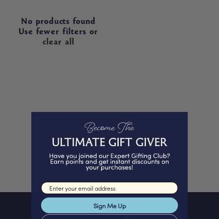
No products found
Use fewer filters or
clear all
Email input
Sign Me Up