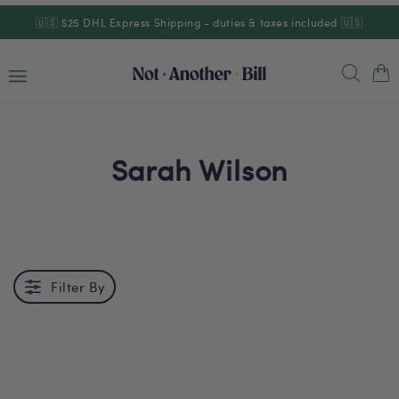
Skip to
🇺🇸 $25 DHL Express Shipping - duties & taxes included 🇺🇸
content
Cart
Sarah Wilson
Filter By