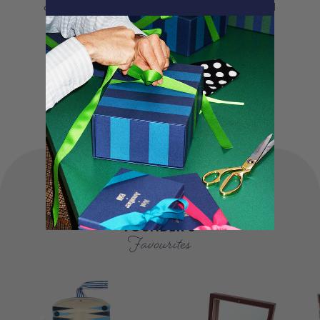
curated gifts that are expertly personalised
and lovingly packed in our London studio.
Our unique products, signature packaging
and carbon neutral shipping make for a
truly special experience.
FOUNDER'S
Favourites