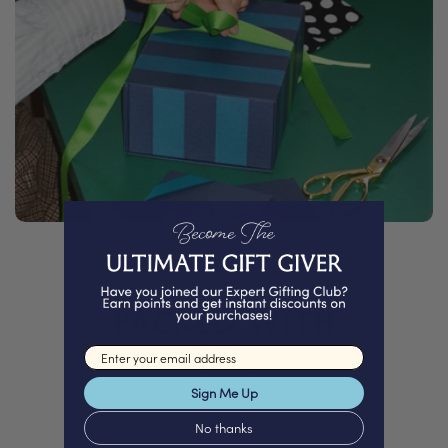
PACKED WITH
Love
Email input
Sign Me Up
No thanks
We proudly offer a selection of beautifully