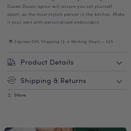
Dusen Dusen apron will ensure you set yourself
apart, as the most stylish person in the kitchen. Make
it your own with personalised embroidery.
🌏 Express DHL Shipping (2-4 Working Days) — $25
Product Details
Shipping & Returns
Share