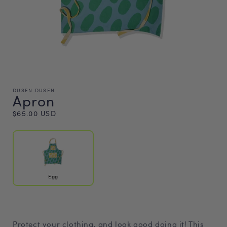
DUSEN DUSEN
Apron
Regular
$65.00 USD
price
Egg
Protect your clothing, and look good doing it! This