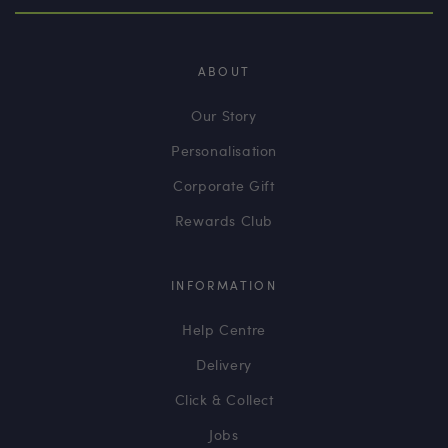
ABOUT
Our Story
Personalisation
Corporate Gift
Rewards Club
INFORMATION
Help Centre
Delivery
Click & Collect
Jobs