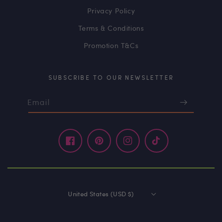
Privacy Policy
Terms & Conditions
Promotion T&Cs
SUBSCRIBE TO OUR NEWSLETTER
Email
Facebook
Pinterest
Instagram
TikTok
United States (USD $)