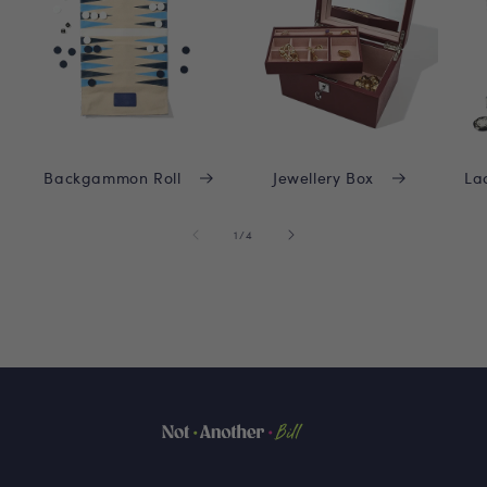
Backgammon Roll
Jewellery Box
La
of
1
/
4