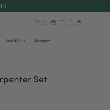
🇸
Log
Cart
in
Food & Drink
Stationery
penter Set