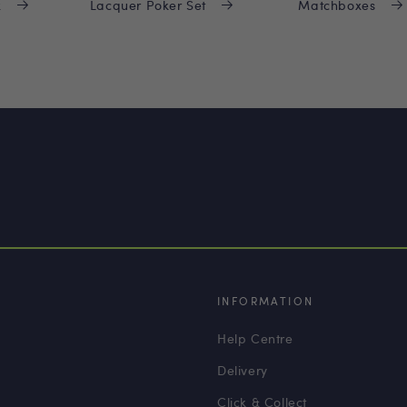
x
Lacquer Poker Set
Matchboxes
INFORMATION
Help Centre
Delivery
Click & Collect