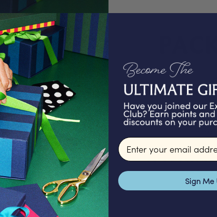
PAC
We proudly offer a
gifts that are ex
Email input
packed in our Lond
signature packagi
make for a 
Sign Me