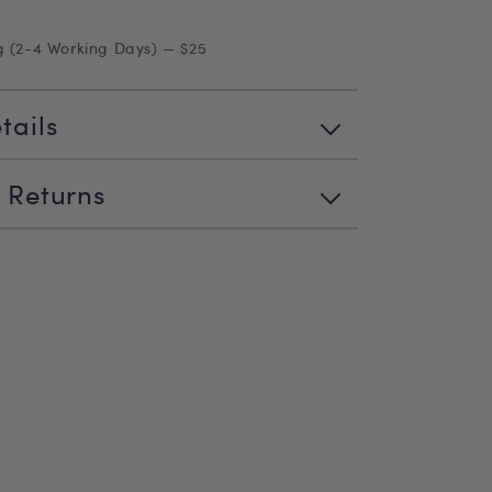
g (2-4 Working Days) — $25
tails
 Returns