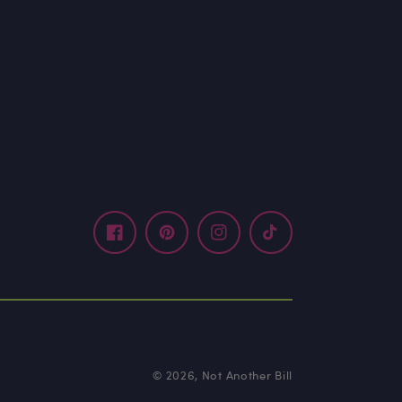
Facebook
Pinterest
Instagram
TikTok
© 2026,
Not Another Bill