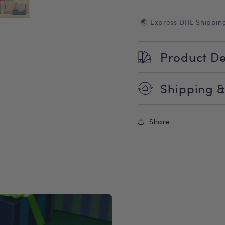
🌏 Express DHL Shippin
Product De
Shipping &
Share