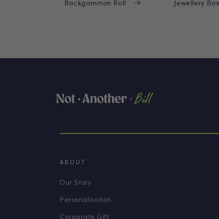
Backgammon Roll
Jewellery Bo
ABOUT
Our Story
Personalisation
Corporate Gift