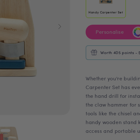
Handy Carpenter Set
Personalise
Worth 405 points - 
Whether you're buildi
Carpenter Set has ever
the hand drill for ins
the claw hammer for s
tools like the chisel a
handy wooden stand ke
access and portable u