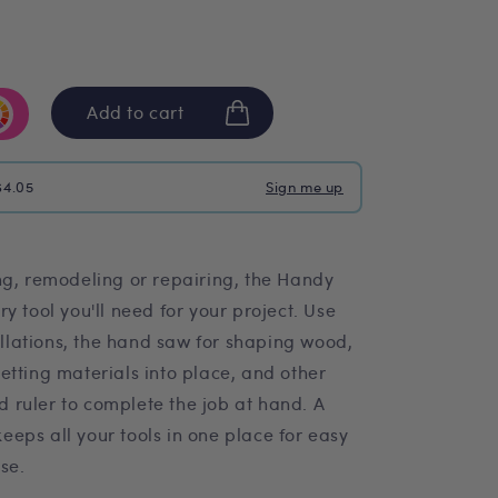
Add to cart
$4.05
Sign me up
ng, remodeling or repairing, the Handy
y tool you'll need for your project. Use
tallations, the hand saw for shaping wood,
etting materials into place, and other
nd ruler to complete the job at hand. A
eps all your tools in one place for easy
se.