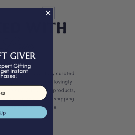
KED WITH
Love
 selection of beautifully curated
pertly personalised and lovingly
on studio. Our unique products,
ng and carbon neutral shipping
truly special experience.
 Up