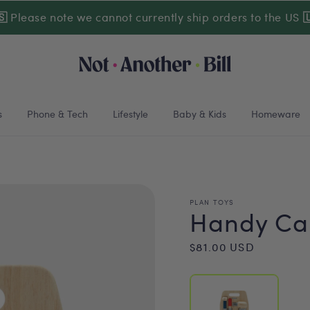
🇸
Please note we cannot currently ship orders to the US

s
Phone & Tech
Lifestyle
Baby & Kids
Homeware
PLAN TOYS
Handy Car
Regular
$81.00 USD
price