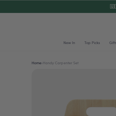
Skip to
🇺
content
New In
Top Picks
Gift
Home
›
Handy Carpenter Set