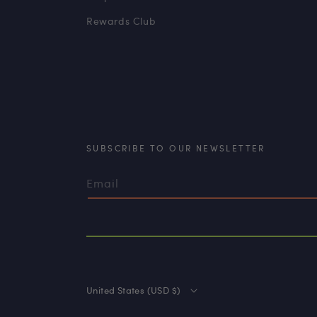
Rewards Club
SUBSCRIBE TO OUR NEWSLETTER
Email
United States (USD $)