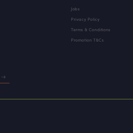
Jobs
Privacy Policy
Terms & Conditions
Promotion T&Cs