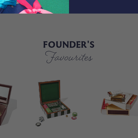
FOUNDER'S
Favourites