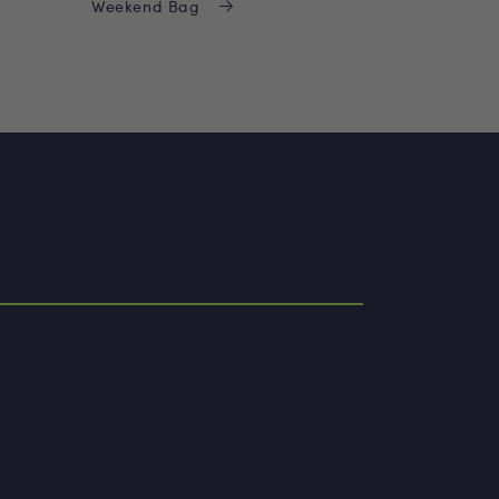
Weekend Bag