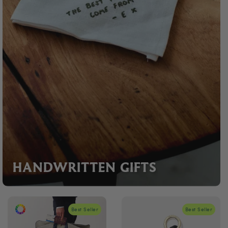
HANDWRITTEN GIFTS
Best Seller
Best Seller