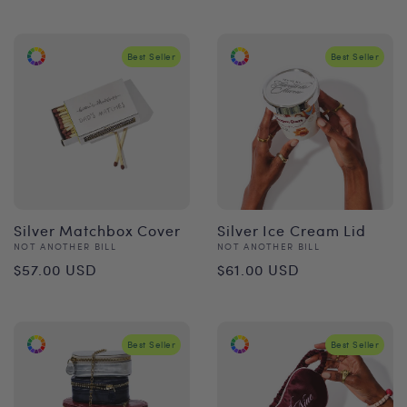
price
Best Seller
Best Seller
Silver Matchbox Cover
Silver Ice Cream Lid
Vendor:
Vendor:
NOT ANOTHER BILL
NOT ANOTHER BILL
Regular
Regular
$57.00 USD
$61.00 USD
price
price
Best Seller
Best Seller