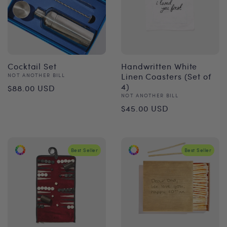
Cocktail Set
Handwritten White
Vendor:
Linen Coasters (Set of
NOT ANOTHER BILL
Regular
4)
$88.00 USD
Vendor:
NOT ANOTHER BILL
price
Regular
$45.00 USD
price
Best Seller
Best Seller