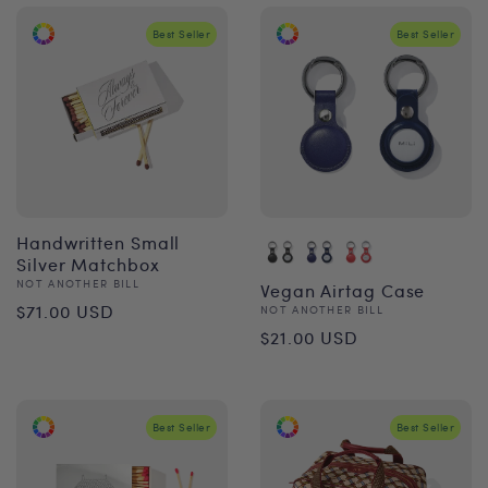
Best Seller
Best Seller
Handwritten Small
Silver Matchbox
Vendor:
NOT ANOTHER BILL
Vegan Airtag Case
Regular
$71.00 USD
Vendor:
NOT ANOTHER BILL
Regular
$21.00 USD
price
price
Best Seller
Best Seller