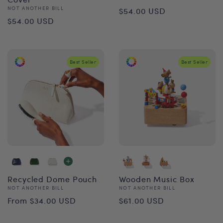
Regular
Vendor:
NOT ANOTHER BILL
$54.00 USD
Regular
$54.00 USD
price
price
Best Seller
Best Seller
Recycled Dome Pouch
Wooden Music Box
Vendor:
Vendor:
NOT ANOTHER BILL
NOT ANOTHER BILL
Regular
Regular
From $34.00 USD
$61.00 USD
price
price