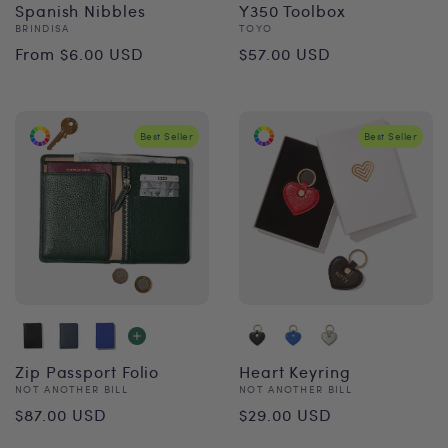
Spanish Nibbles
Y350 Toolbox
Vendor:
Vendor:
BRINDISA
TOYO
Regular
Regular
From $6.00 USD
$57.00 USD
price
price
Best Seller
Best Seller
Zip Passport Folio
Heart Keyring
Vendor:
Vendor:
NOT ANOTHER BILL
NOT ANOTHER BILL
Regular
Regular
$87.00 USD
$29.00 USD
price
price