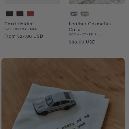
Card Holder
Leather Cosmetics
Vendor:
Case
NOT ANOTHER BILL
Regular
Vendor:
NOT ANOTHER BILL
From $27.00 USD
Regular
$88.00 USD
price
price