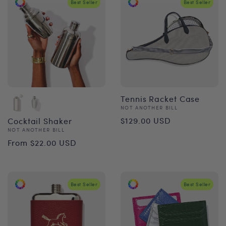
Best Seller
Best Seller
Tennis Racket Case
Vendor:
NOT ANOTHER BILL
Regular
$129.00 USD
Cocktail Shaker
Vendor:
NOT ANOTHER BILL
price
Regular
From $22.00 USD
price
Best Seller
Best Seller