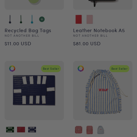
Recycled Bag Tags
Leather Notebook A5
Vendor:
Vendor:
NOT ANOTHER BILL
NOT ANOTHER BILL
Regular
Regular
$11.00 USD
$81.00 USD
price
price
Best Seller
Best Seller