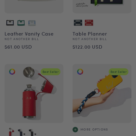
Leather Vanity Case
Table Planner
Vendor:
Vendor:
NOT ANOTHER BILL
NOT ANOTHER BILL
Regular
Regular
$61.00 USD
$122.00 USD
price
price
Best Seller
Best Seller
MORE OPTIONS