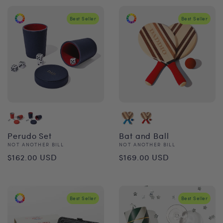
Best Seller
Best Seller
Perudo Set
Bat and Ball
Vendor:
Vendor:
NOT ANOTHER BILL
NOT ANOTHER BILL
Regular
Regular
$162.00 USD
$169.00 USD
price
price
Best Seller
Best Seller