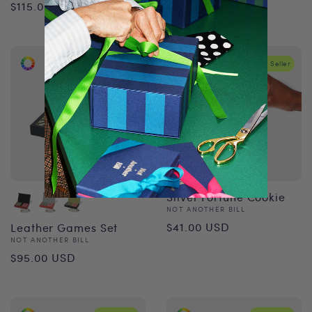
Regular
$115.00 USD
price
price
Best Seller
Best Seller
Silver Fortune Cookie
Vendor:
NOT ANOTHER BILL
Regular
$41.00 USD
Leather Games Set
Vendor:
NOT ANOTHER BILL
price
Regular
$95.00 USD
price