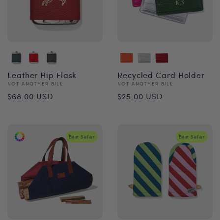
Leather Hip Flask
Recycled Card Holder
Vendor:
Vendor:
NOT ANOTHER BILL
NOT ANOTHER BILL
Regular
Regular
$68.00 USD
$25.00 USD
price
price
Best Seller
Best Seller