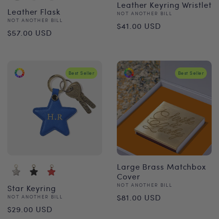
Leather Keyring Wristlet
Leather Flask
Vendor:
NOT ANOTHER BILL
Vendor:
NOT ANOTHER BILL
Regular
$41.00 USD
Regular
$57.00 USD
price
price
Best Seller
Best Seller
Large Brass Matchbox
Cover
Vendor:
NOT ANOTHER BILL
Star Keyring
Regular
$81.00 USD
Vendor:
NOT ANOTHER BILL
Regular
$29.00 USD
price