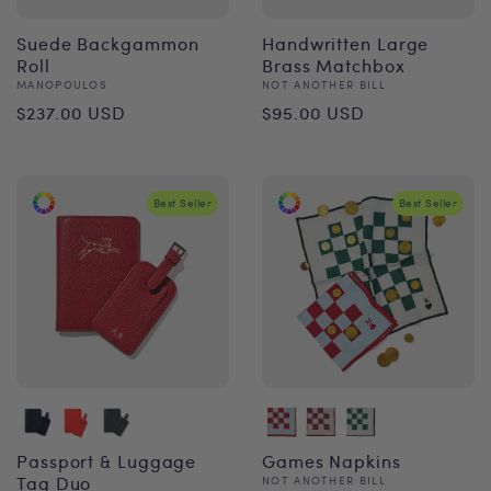
Suede Backgammon
Handwritten Large
Roll
Brass Matchbox
Vendor:
Vendor:
MANOPOULOS
NOT ANOTHER BILL
Regular
Regular
$237.00 USD
$95.00 USD
price
price
Best Seller
Best Seller
Passport & Luggage
Games Napkins
Tag Duo
Vendor:
NOT ANOTHER BILL