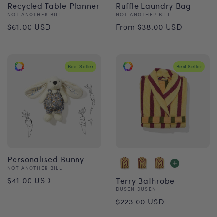
Recycled Table Planner
Ruffle Laundry Bag
Vendor:
Vendor:
NOT ANOTHER BILL
NOT ANOTHER BILL
Regular
Regular
$61.00 USD
From $38.00 USD
price
price
Best Seller
Best Seller
Personalised Bunny
Vendor:
NOT ANOTHER BILL
Regular
$41.00 USD
Terry Bathrobe
Vendor:
DUSEN DUSEN
price
Regular
$223.00 USD
price