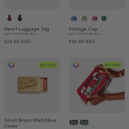
Heart Luggage Tag
Vintage Cap
Vendor:
Vendor:
NOT ANOTHER BILL
NOT ANOTHER BILL
Regular
Regular
$22.00 USD
$33.00 USD
price
price
Best Seller
Best Seller
Small Brass Matchbox
Cover