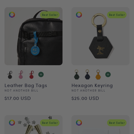
Best Seller
Best Seller
Leather Bag Tags
Hexagon Keyring
Vendor:
Vendor:
NOT ANOTHER BILL
NOT ANOTHER BILL
Regular
Regular
$17.00 USD
$25.00 USD
price
price
Best Seller
Best Seller