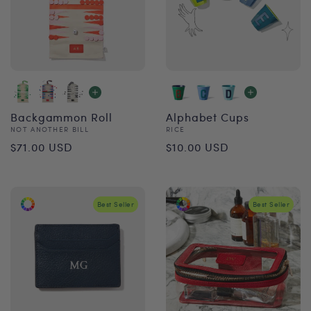
Backgammon Roll
Alphabet Cups
Vendor:
Vendor:
NOT ANOTHER BILL
RICE
Regular
Regular
$71.00 USD
$10.00 USD
price
price
Best Seller
Best Seller