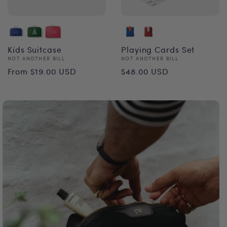
Kids Suitcase
Playing Cards Set
Vendor:
Vendor:
NOT ANOTHER BILL
NOT ANOTHER BILL
Regular
Regular
From $19.00 USD
$48.00 USD
price
price