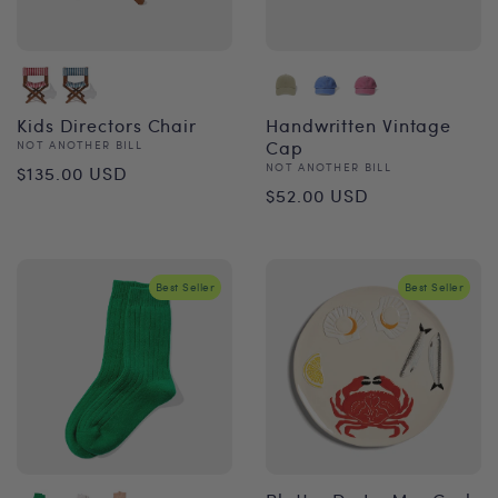
Kids Directors Chair
Handwritten Vintage
Vendor:
Cap
NOT ANOTHER BILL
Regular
Vendor:
NOT ANOTHER BILL
$135.00 USD
Regular
$52.00 USD
price
price
Best Seller
Best Seller