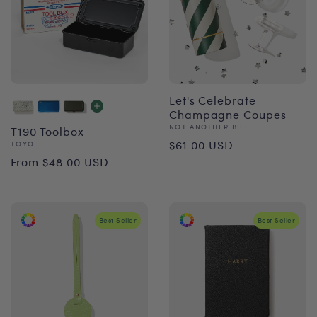
Let's Celebrate
Champagne Coupes
Vendor:
NOT ANOTHER BILL
T190 Toolbox
Regular
$61.00 USD
Vendor:
TOYO
Regular
From $48.00 USD
price
price
Best Seller
Best Seller