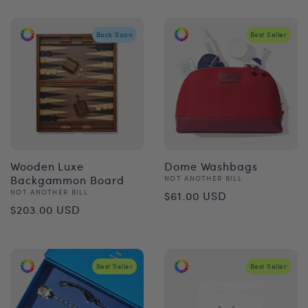
Back Soon
Best Seller
Wooden Luxe
Dome Washbags
Backgammon Board
Vendor:
NOT ANOTHER BILL
Regular
Vendor:
NOT ANOTHER BILL
$61.00 USD
Regular
$203.00 USD
price
price
Best Seller
Best Seller