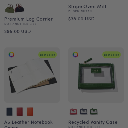
Stripe Oven Mitt
Vendor:
DUSEN DUSEN
Regular
$38.00 USD
Premium Log Carrier
Vendor:
NOT ANOTHER BILL
price
Regular
$95.00 USD
price
Best Seller
Best Seller
A5 Leather Notebook
Recycled Vanity Case
Cover
Vendor:
NOT ANOTHER BILL