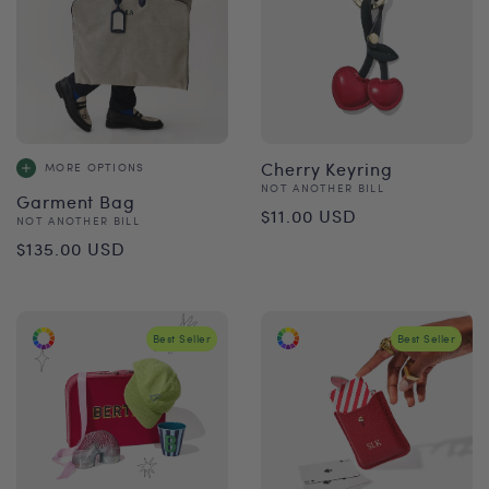
Cherry Keyring
MORE OPTIONS
Vendor:
NOT ANOTHER BILL
Garment Bag
Regular
$11.00 USD
Vendor:
NOT ANOTHER BILL
Regular
price
$135.00 USD
price
Best Seller
Best Seller