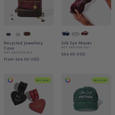
Recycled Jewellery
Silk Eye Masks
Case
Vendor:
NOT ANOTHER BILL
Regular
Vendor:
NOT ANOTHER BILL
$54.00 USD
Regular
From $54.00 USD
price
price
Best Seller
Best Seller