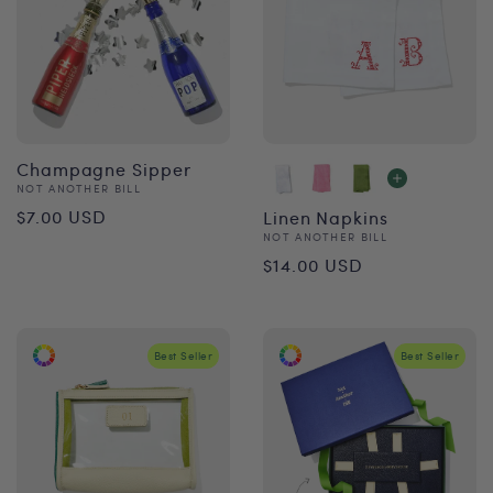
Champagne Sipper
Vendor:
NOT ANOTHER BILL
Regular
$7.00 USD
Linen Napkins
Vendor:
NOT ANOTHER BILL
price
Regular
$14.00 USD
price
Best Seller
Best Seller