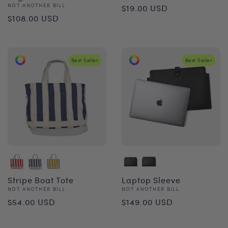
Regular
Vendor:
NOT ANOTHER BILL
$19.00 USD
Regular
$108.00 USD
price
price
Best Seller
Best Seller
Stripe Boat Tote
Laptop Sleeve
Vendor:
Vendor:
NOT ANOTHER BILL
NOT ANOTHER BILL
Regular
Regular
$54.00 USD
$149.00 USD
price
price