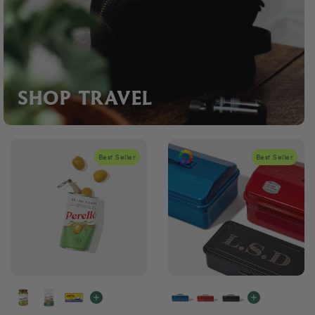
SHOP TRAVEL
Best Seller
Best Seller