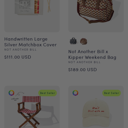
Handwritten Large
Silver Matchbox Cover
Vendor:
NOT ANOTHER BILL
Not Another Bill x
Regular
$111.00 USD
Kipper Weekend Bag
Vendor:
NOT ANOTHER BILL
price
Regular
$189.00 USD
price
Best Seller
Best Seller